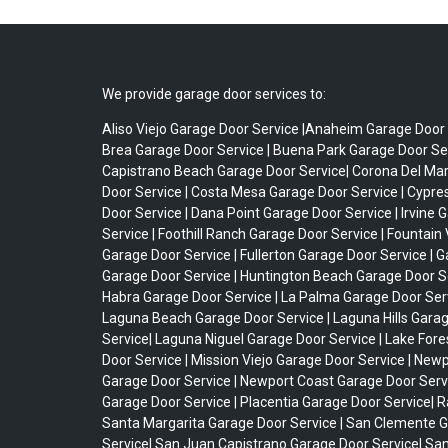
We provide garage door services to:
Aliso Viejo Garage Door Service |Anaheim Garage Door 
Brea Garage Door Service | Buena Park Garage Door Ser
Capistrano Beach Garage Door Service| Corona Del Ma
Door Service | Costa Mesa Garage Door Service | Cypr
Door Service | Dana Point Garage Door Service | Irvine 
Service | Foothill Ranch Garage Door Service | Fountain 
Garage Door Service | Fullerton Garage Door Service | 
Garage Door Service | Huntington Beach Garage Door Se
Habra Garage Door Service | La Palma Garage Door Serv
Laguna Beach Garage Door Service | Laguna Hills Gara
Service| Laguna Niguel Garage Door Service | Lake For
Door Service | Mission Viejo Garage Door Service | New
Garage Door Service | Newport Coast Garage Door Serv
Garage Door Service | Placentia Garage Door Service| 
Santa Margarita Garage Door Service | San Clemente 
Service| San Juan Capistrano Garage Door Service| Sa