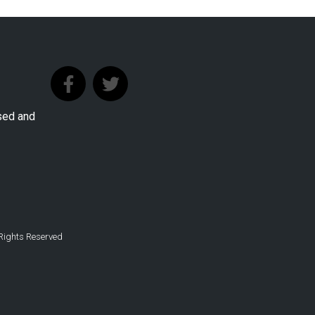
sed and
 Rights Reserved