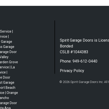
Service |
vice |
Spirit Garage Doors is Licen
r Garage
Bonded
ess Garage
CSLB #1044383
Garage Door
Valley
Phone: 949-612-0440
Garden Grove
rvice | La
Privacy Policy
ice |
ge Door
© 2026 Spirit Garage Doors Inc. All
est Garage
port Beach
ice | Orange
Rancho
Garage Door
nta Ana