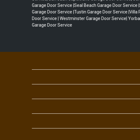
Garage Door Service |Seal Beach Garage Door Service 
Garage Door Service |Tustin Garage Door Service |Villa
Door Service | Westminster Garage Door Service| Yorba
Garage Door Service