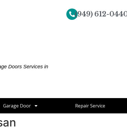
(949) 612-044
age Doors Services in
Garage Door
Repair Service
san