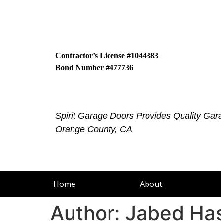
Contractor’s License #1044383
Bond Number #477736
Spirit Garage Doors Provides Quality Gar
Orange County, CA
Home
About
Author:
Jabed Ha