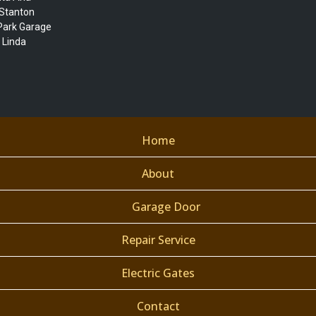
|Stanton
 Park Garage
 Linda
Home
About
Garage Door
Repair Service
Electric Gates
Contact